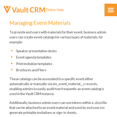
Skip To Main Content
Managing Event Materials
To provide end users with materials for their event, business admin
users can create event catalogs for various types of materials, for
example:
Speaker presentation decks
Event agenda templates
Feedback
Print invitation templates
Brochures and Fliers
These catalogs can be associated to a specific event either
automatically or manually via em_event_material__v records,
enabling admins to easily audit how frequently an event catalog is
used in the Vault CRM instance.
Additionally, business admin users can use tokens within a .docx file
that can be attached to an event material and used by end users to
generate printable invitations or sign-in sheets.