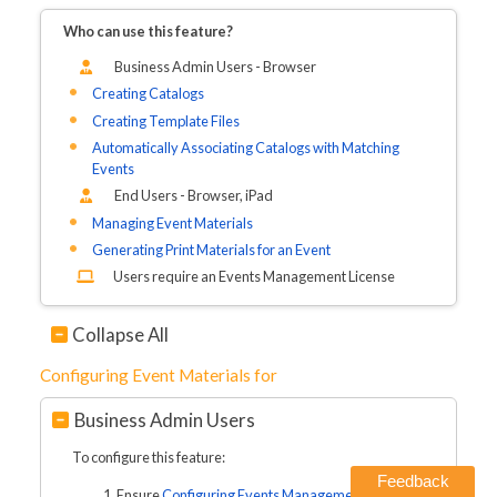
Who can use this feature?
Business Admin Users - Browser
Creating Catalogs
Creating Template Files
Automatically Associating Catalogs with Matching
Events
End Users - Browser, iPad
Managing Event Materials
Generating Print Materials for an Event
Users require an Events Management License
Collapse All
Configuring Event Materials for
Business Admin Users
To configure this feature:
Feedback
Ensure
Configuring Events Management
is complete.