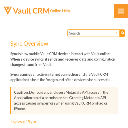
Skip To Main Content
Sync Overview
Sync is how mobile Vault CRM devices interact with Vault online.
When a device syncs, it sends and receives data and configuration
changes to and from Vault.
Feedback
Sync requires an active internet connection and the Vault CRM
application to be in the foreground of the device to be successful.
Do not grant end users Metadata API access in the
Application tab of a permission set. Granting Metadata API
access causes sync errors when using Vault CRM on iPad or
iPhone.
Types of Sync