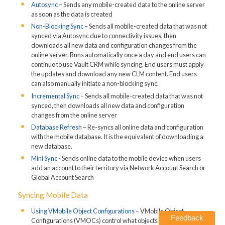
Autosync
– Sends any mobile-created data to the online server
as soon as the data is created
Non-Blocking Sync
– Sends all mobile-created data that was not
synced via Autosync due to connectivity issues, then
downloads all new data and configuration changes from the
online server. Runs automatically once a day and end users can
continue to use Vault CRM while syncing. End users must apply
the updates and download any new CLM content. End users
can also manually initiate a non-blocking sync.
Incremental Sync
– Sends all mobile-created data that was not
synced, then downloads all new data and configuration
changes from the online server
Database Refresh
– Re-syncs all online data and configuration
with the mobile database. It is the equivalent of downloading a
new database.
Mini Sync
- Sends online data to the mobile device when users
add an account to their territory via Network Account Search or
Global Account Search
Syncing Mobile Data
Using VMobile Object Configurations
– VMobile Object
Feedback
Configurations (VMOCs) control what objects and records are