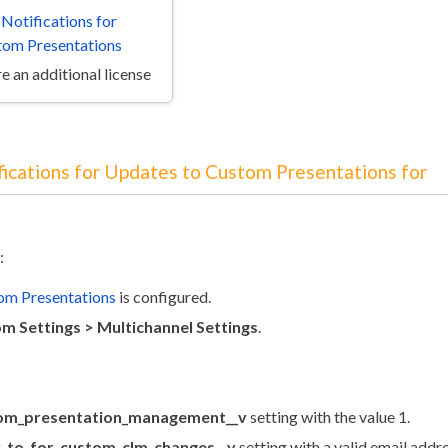
 Notifications for
tom Presentations
e an additional license
fications for Updates to Custom Presentations for
:
om Presentations
is configured.
m Settings > Multichannel Settings
.
om_presentation_management__v
setting with the value 1.
y_to_for_custom_clm_changes__v
setting with a valid email addre