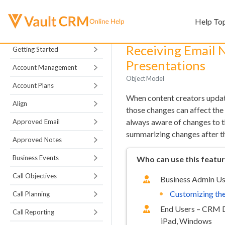
Help To
Receiving Email N
Getting Started
Presentations
Account Management
Object Model
Account Plans
When content creators upd
Align
those changes can affect the
always aware of changes to t
Approved Email
summarizing changes after
Approved Notes
Business Events
Who can use this featu
Call Objectives
Business Admin Us
Customizing the
Call Planning
End Users – CRM 
Call Reporting
iPad, Windows