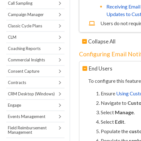
Call Sampling
Receiving Email
Updates to Cus
Campaign Manager
Users do not requir
Classic Cycle Plans
CLM
Collapse All
Coaching Reports
Configuring Email Noti
Commercial Insights
End Users
Consent Capture
To configure this feature
Contracts
Ensure
Using Cust
CRM Desktop (Windows)
Navigate to
Custo
Engage
Select
Manage
.
Events Management
Select
Edit
.
Field Reimbursement
Populate the
cust
Management
Populate the
repl