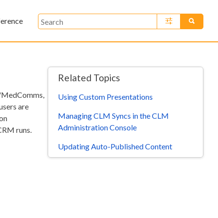
ference
»
Related Topics
ats/MedComms,
Using Custom Presentations
users are
Managing CLM Syncs in the CLM
ion
Administration Console
CRM runs.
Updating Auto-Published Content