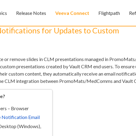
Skip To Main Content
pics
Release Notes
Veeva Connect
Flightpath
Re
»
»
»
otifications for Updates to Custom
ate or remove slides in CLM presentations managed in PromoM
 custom presentations created by Vault CRM end users. To ensure 
heir custom content, they automatically receive an email notificat
 the CLM integration between PromoMats/MedComms and Vault 
Feedback
re?
ers – Browser
 Notification Email
Desktop (Windows),