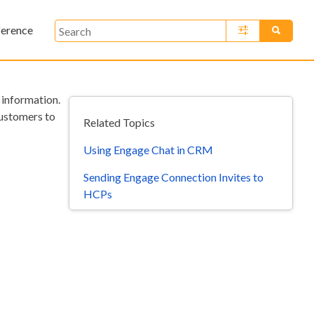
ference
»
information.
customers to
Related Topics
Using Engage Chat in CRM
Sending Engage Connection Invites to
HCPs