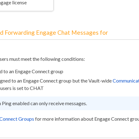
ngage license
nd Forwarding Engage Chat Messages for
users must meet the following conditions:
ed to an Engage Connect group
signed to an Engage Connect group but the Vault-wide
Communicat
users is set to CHAT
h Ping enabled can only receive messages.
 Connect Groups
for more information about Engage Connect gro