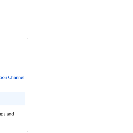
ion Channel
ups and