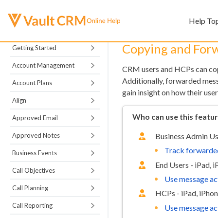
Help To
Copying and For
Getting Started
Account Management
CRM users and HCPs can copy
Additionally, forwarded mess
Account Plans
gain insight on how their u
Align
Who can use this featu
Approved Email
Approved Notes
Business Admin Us
Track forwarde
Business Events
End Users - iPad, 
Call Objectives
Use message ac
Call Planning
HCPs - iPad, iPho
Call Reporting
Use message ac