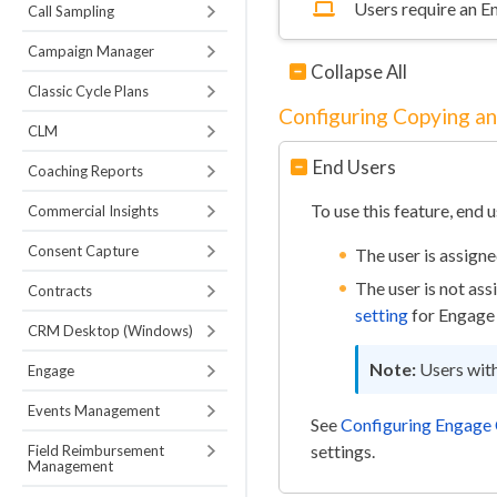
Users require an E
Call Sampling
Campaign Manager
Collapse All
Classic Cycle Plans
Configuring Copying a
CLM
End Users
Coaching Reports
To use this feature, end 
Commercial Insights
Consent Capture
The user is assign
The user is not as
Contracts
setting
for Engage 
CRM Desktop (Windows)
Users wit
Engage
Events Management
See
Configuring Engage
settings.
Field Reimbursement
Management