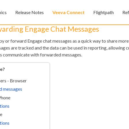
Skip To Main Content
pics
Release Notes
Veeva Connect
Flightpath
Re
»
»
»
warding Engage Chat Messages
 or forward Engage chat messages as a quick way to share more 
ages are tracked and the data can be used in reporting, allowing 
sers communicate with forwarded messages.
re?
ers - Browser
Feedback
d messages
iPhone
tions
ne
tions