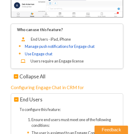
Who can use this feature?
End Users - iPad, iPhone
Manage push notifications for Engage chat
Use Engage chat
Users require an Engage license
Collapse All
Configuring Engage Chat in CRM for
End Users
To configure this feature:
Ensure end users must meet one of the following
conditions:
Feedback
The user is assigned to an Engage Connect group