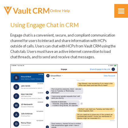
Skip To Main Content
Using Engage Chat in CRM
Engage chat is a convenient, secure, and compliant communication
channel for users to interact and share information with HCPs
outside of calls. Users can chat with HCPs from Vault CRM using the
Chats tab. Users must have an active internet connection to load
chat threads, and to send and receive chat messages.
Feedback