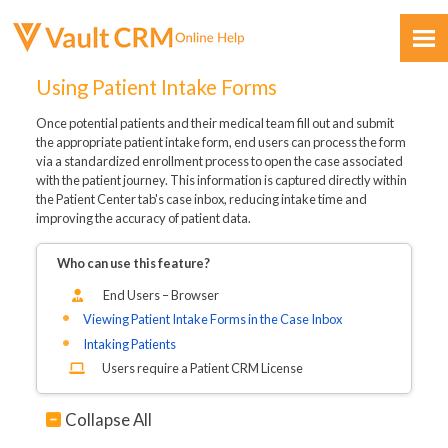
Skip To Main Content
Using Patient Intake Forms
Once potential patients and their medical team fill out and submit
the appropriate patient intake form, end users can process the form
via a standardized enrollment process to open the case associated
with the patient journey. This information is captured directly within
the Patient Center tab's case inbox, reducing intake time and
improving the accuracy of patient data.
Feedback
Who can use this feature?
End Users – Browser
Viewing Patient Intake Forms in the Case Inbox
Intaking Patients
Users require a Patient CRM License
Collapse All