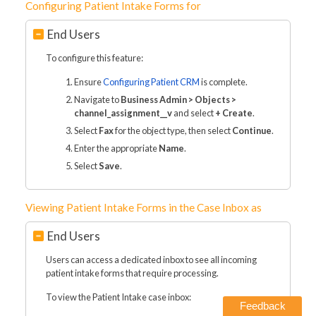
Configuring Patient Intake Forms for
End Users
To configure this feature:
Ensure
Configuring Patient CRM
is complete.
Navigate to
Business Admin > Objects >
channel_assignment__v
and select
+ Create
.
Select
Fax
for the object type, then select
Continue
.
Enter the appropriate
Name
.
Select
Save
.
Viewing Patient Intake Forms in the Case Inbox as
End Users
Users can access a dedicated inbox to see all incoming
patient intake forms that require processing.
To view the Patient Intake case inbox:
Feedback