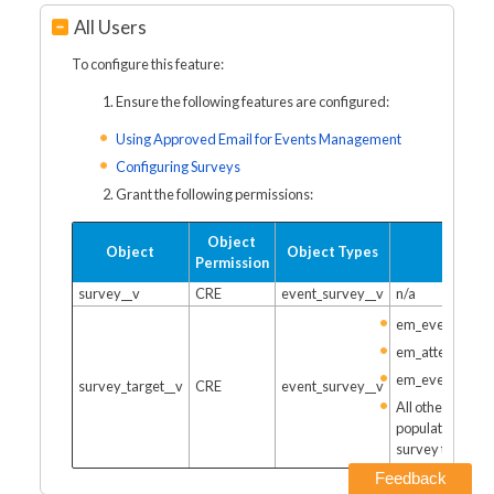
All Users
To configure this feature:
Ensure the following features are configured:
Using Approved Email for Events Management
Configuring Surveys
Grant the following permissions:
Object
Object
Object Types
Fields
Permission
survey__v
CRE
event_survey__v
n/a
em_event__v
em_attendee__
em_event_spea
survey_target__v
CRE
event_survey__v
All other fields
populated by th
survey target
Feedback