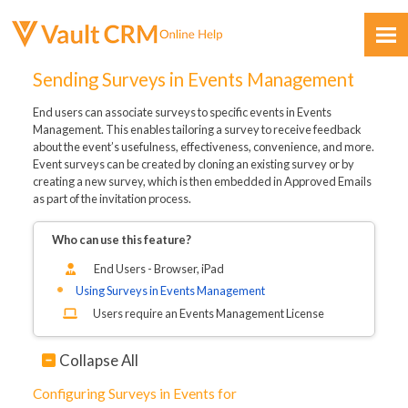
Skip To Main Content
Sending Surveys in Events Management
End users can associate surveys to specific events in Events
Management. This enables tailoring a survey to receive feedback
about the event’s usefulness, effectiveness, convenience, and more.
Event surveys can be created by cloning an existing survey or by
creating a new survey, which is then embedded in Approved Emails
as part of the invitation process.
Feedback
Who can use this feature?
End Users - Browser, iPad
Using Surveys in Events Management
Users require an Events Management License
Collapse All
Configuring Surveys in Events for