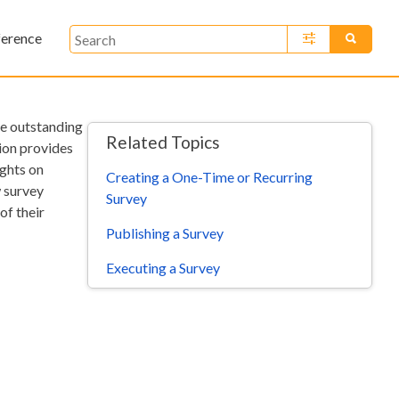
ference
»
te outstanding
Related Topics
tion provides
ights on
Creating a One-Time or Recurring
w survey
Survey
of their
Publishing a Survey
Executing a Survey