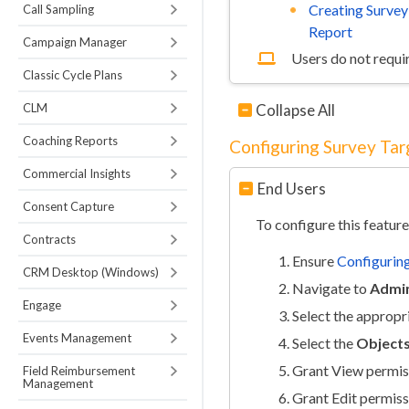
Creating Survey
Call Sampling
Report
Campaign Manager
Users do not requir
Classic Cycle Plans
CLM
Collapse All
Coaching Reports
Configuring Survey Tar
Commercial Insights
End Users
Consent Capture
To configure this feature
Contracts
Ensure
Configuring
CRM Desktop (Windows)
Navigate to
Admin
Engage
Select the appropr
Events Management
Select the
Object
Grant View permis
Field Reimbursement
Management
Grant Edit permiss