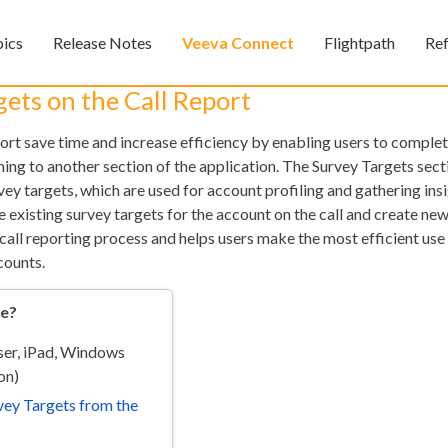
Skip To Main Content
pics
Release Notes
Veeva Connect
Flightpath
Re
»
»
»
ets on the Call Report
port save time and increase efficiency by enabling users to comple
hing to another section of the application. The Survey Targets sec
vey targets, which are used for account profiling and gathering ins
 existing survey targets for the account on the call and create ne
 call reporting process and helps users make the most efficient use 
counts.
Feedback
re?
er, iPad, Windows
on)
ey Targets from the