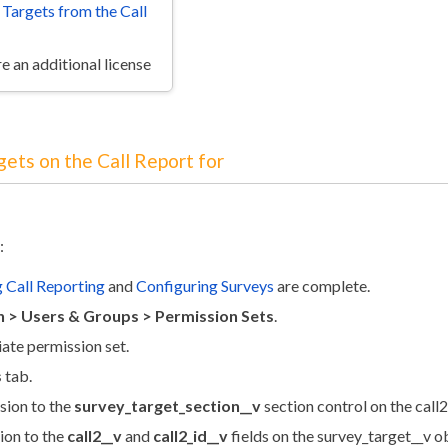
 Targets from the Call
e an additional license
gets on the Call Report for
:
 Call Reporting
and
Configuring Surveys
are complete.
 > Users & Groups > Permission Sets
.
iate permission set.
s
tab.
sion to the
survey_target_section__v
section control on the call2
ion to the
call2__v
and
call2_id__v
fields on the survey_target__v o