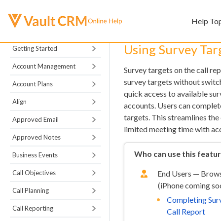
Help To
Using Survey Targ
Getting Started
Account Management
Survey targets on the call re
survey targets without switc
Account Plans
quick access to available sur
Align
accounts. Users can complete
targets. This streamlines the
Approved Email
limited meeting time with ac
Approved Notes
Who can use this featu
Business Events
Call Objectives
End Users — Brows
(iPhone coming so
Call Planning
Completing Surv
Call Reporting
Call Report