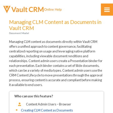
Skip To Main Content
Managing CLM Content as Documents in
Vault CRM
Document Model
Managing CLM content as documents directly within Vault CRM
offers a unified approach to content governance, facilitating
centralized reporting on usage and leveraging native platform
capabilities, including viewable document renditions and
Feedback
relationships. Content admin users create a Presentation binder for
each presentation. Each binder contains a set of Slide documents,
which can be a variety of media types. Content admin users use the
CRM Content Lifecycle to move presentations through the approval
process, ensuring content is accurate and compliant before making
it available to end users.
Who can use this feature?
Content Admin Users – Browser
Creating CLM Content as Documents