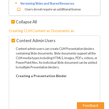
Versioning Slides and Shared Resources
Users do not require an additional license
Collapse All
Creating CLM Content as Documents as
Content Admin Users
Content admin users can create CLM Presentation binders
containing Slide documents. Slide documents support all the
CLM media types including HTML5, images, PDFs, videos, or
PowerPoint files. An individual Slide document can be added
to multiple Presentation binders.
Creating a Presentation Binder
Feedback