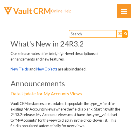
Skip To Main Content
What's New in 24R3.2
Our release notes offer brief, high-level descriptions of
enhancements and new features.
Feedback
New Fields
and
New Objects
are also included.
Announcements
Data Update for My Accounts Views
Vault CRM instances are updated to populate the type__v field for
existing My Accounts views where the field is blank. Starting with the
24R3.2 release, My Accounts views must have the type__v field set
to "MyAccounts" for the view to display in the drop-down list. This
field is populated automatically for new views.