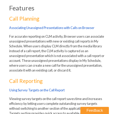
Features
Call Planning
Associating Unassigned Presentations with Calls on Browser
For accurate reporting on CLM activity, Browser users can associate
unassigned presentations with new or existing call reports in My
Schedule. When users display CLM directly from the media library
instead of a call report, the CLM activity is captured as an
unassigned presentation which is not associated with a call report or
account. These unassigned presentations display in My Schedule,
where users can create a new call for the unassigned presentation,
associate it with an existing call, or discard it.
Call Reporting
Using Survey Targets on the Call Report
Viewing survey targets on the call report saves time and increases
efficiency by letting users complete outstanding survey targets
without switching to another section of the application. The Survey
Feedback
Targets section provides quick access to available survey targets,