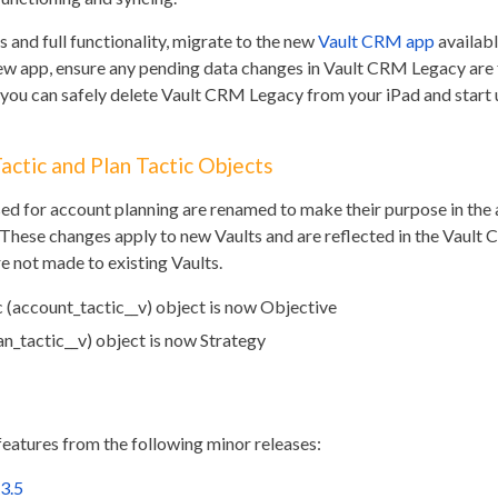
 and full functionality, migrate to the new
Vault CRM app
availabl
 new app, ensure any pending data changes in Vault CRM Legacy are 
, you can safely delete Vault CRM Legacy from your iPad and start
ctic and Plan Tactic Objects
sed for account planning are renamed to make their purpose in the
 These changes apply to new Vaults and are reflected in the Vault
 not made to existing Vaults.
 (account_tactic__v) object is now Objective
an_tactic__v) object is now Strategy
features from the following minor releases:
3.5