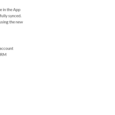
e in the App
fully synced.
 using the new
 account
 CRM