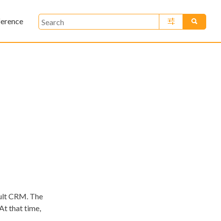
ference
»
ault CRM. The
At that time,