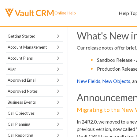
Help To
What's New i
Getting Started
Account Management
Our release notes offer brief
Account Plans
Sandbox Release - 
Production Release
Align
Approved Email
New Fields
,
New Objects
, a
Approved Notes
Announcemen
Business Events
Migrating to the New
Call Objectives
In 24R2.0, we moved to a ne
Call Planning
previous version, now called 
Call Reporting
Vault CRM Legacy will stop f