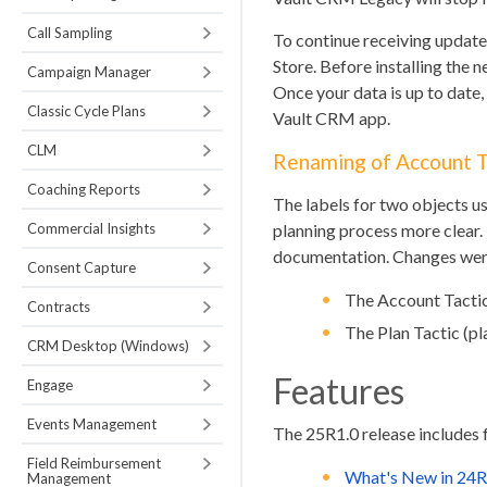
Call Sampling
To continue receiving updates
Store. Before installing the
Campaign Manager
Once your data is up to date
Classic Cycle Plans
Vault CRM app.
CLM
Renaming of Account Ta
Coaching Reports
The labels for two objects u
Commercial Insights
planning process more clear.
documentation. Changes were
Consent Capture
The Account Tactic
Contracts
The Plan Tactic (pl
CRM Desktop (Windows)
Features
Engage
Events Management
The 25R1.0 release includes 
Field Reimbursement
What's New in 24R
Management