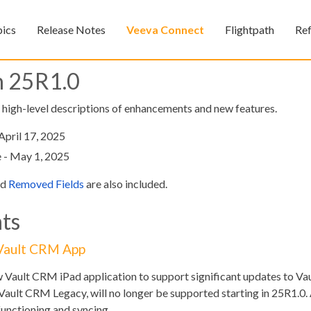
Skip To Main Content
pics
Release Notes
Veeva Connect
Flightpath
Re
»
»
»
n 25R1.0
, high-level descriptions of enhancements and new features.
April 17, 2025
 - May 1, 2025
nd
Removed Fields
are also included.
Feedback
ts
 Vault CRM App
w Vault CRM iPad application to support significant updates to V
Vault CRM Legacy, will no longer be supported starting in 25R1.0. 
unctioning and syncing.